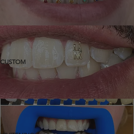
CUSTOM