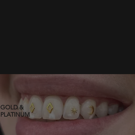
GOLD &
PLATINUM