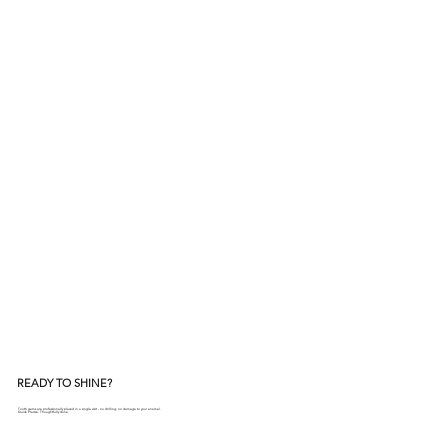
READY TO SHINE?
Tooth gems are professionally placed in a single visit - no drilling, no damage to your enamel.
Quick. Precise. Thoughtfully done.