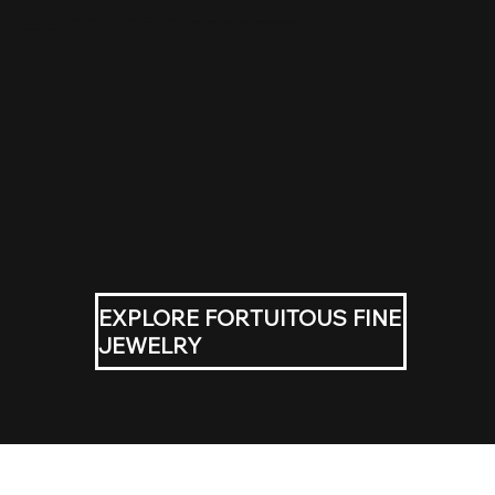
Founded in 2013 by Melody Venatta, professional jeweler and founder of Fortuitous Fine Jewelry.
With over a decade of experience working in diamonds, gold, and precision settings, each tooth gem is executed with the same standards and craftsmanship as fine jewelry.
This isn’t trend sparkle.
It’s intentional adornment.
EXPLORE FORTUITOUS FINE
JEWELRY