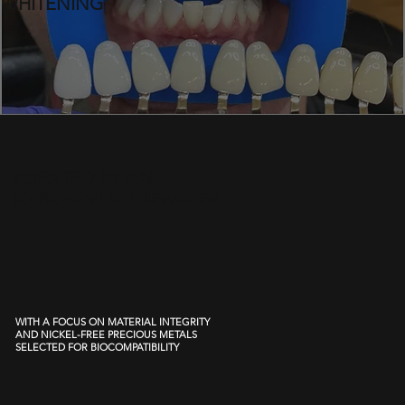
WHITENING
CREATED BY AN
EXPERIENCED JEWELER
WITH A FOCUS ON MATERIAL INTEGRITY
AND NICKEL-FREE PRECIOUS METALS
SELECTED FOR BIOCOMPATIBILITY