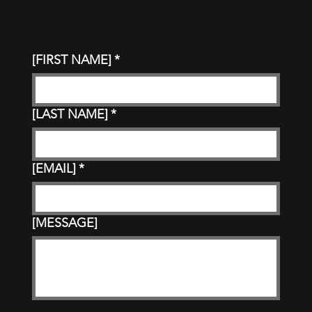
[FIRST NAME]
*
[LAST NAME]
*
[EMAIL]
*
[MESSAGE]