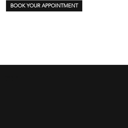
BOOK YOUR APPOINTMENT
CONTACT US
We'd Love to Hear From You