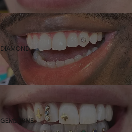
DIAMOND
GEMSTONE