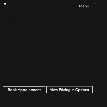
HTG
Menu
HOUSTON TOOTH
GEMS
LUXURY SMILE ENHANCEMENT
View Pricing + Options
Book Appointment