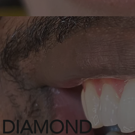
DIAMOND