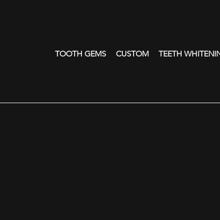
TOOTH GEMS
CUSTOM
TEETH WHITENI
OOTH