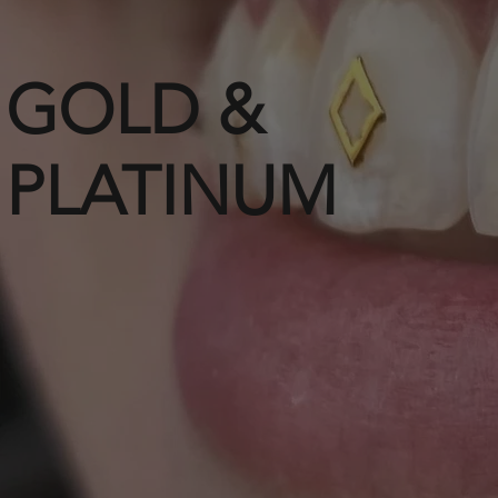
GOLD &
PLATINUM