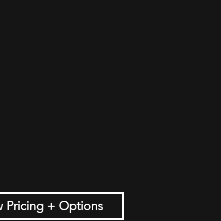
 Pricing + Options