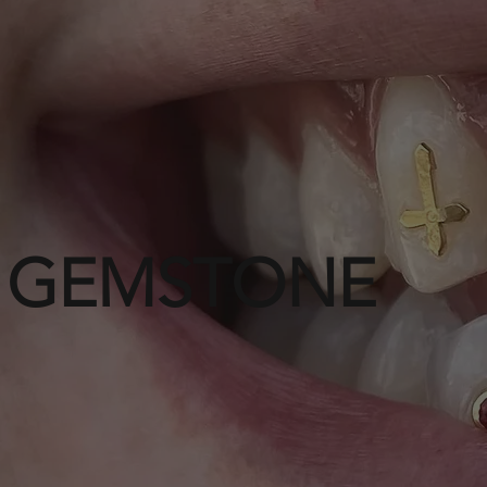
GEMSTONE