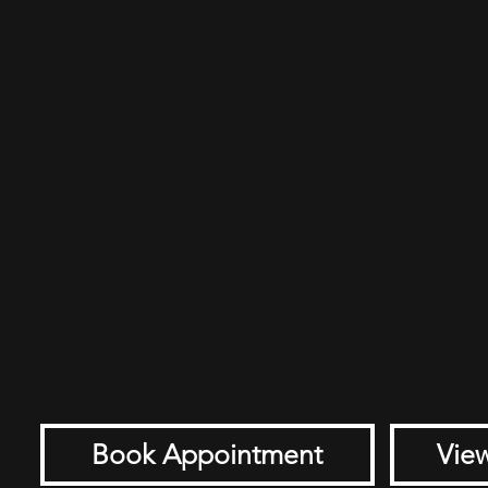
Book Appointment
View