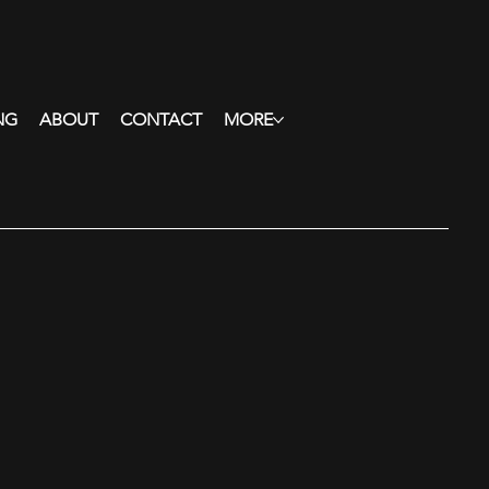
NG
ABOUT
CONTACT
MORE