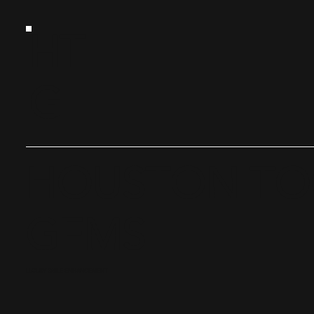
HT
G
HOUSTON T
GEMS
LUXURY SMILE ENHANCEMENT