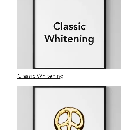
Classic Whitening