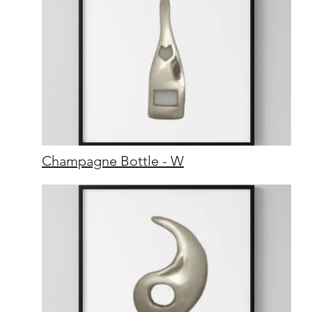
Champagne Bottle - W