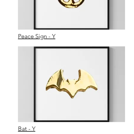
Peace Sign - Y
Bat - Y