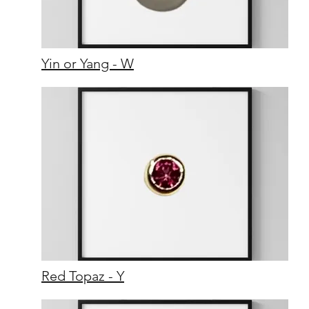
Yin or Yang - W
Red Topaz - Y