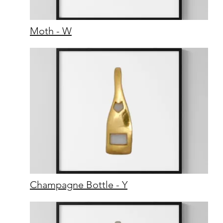
Moth - W
Champagne Bottle - Y