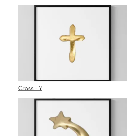
Cross - Y