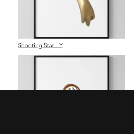
Shooting Star - Y