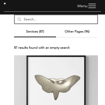
HTG
Menu
Services (87)
Other Pages (96)
87 results found with an empty search