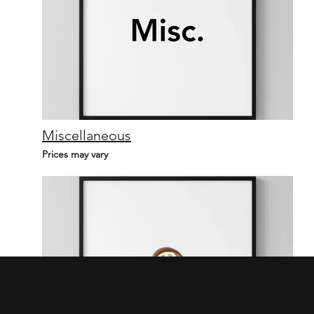
Miscellaneous
Prices may vary