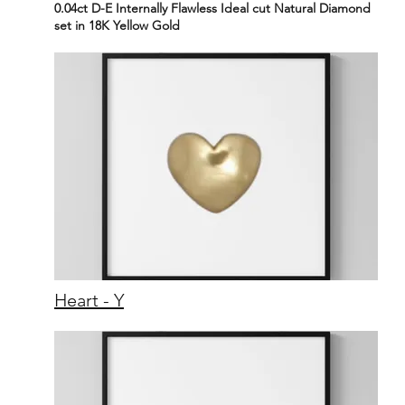
0.04ct D-E Internally Flawless Ideal cut Natural Diamond
set in 18K Yellow Gold
Heart - Y