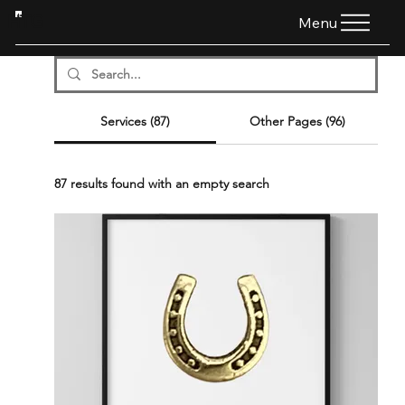
HTG
Menu
Services (87)
Other Pages (96)
87 results found with an empty search