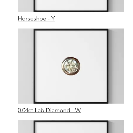
Horseshoe - Y
0.04ct Lab Diamond - W