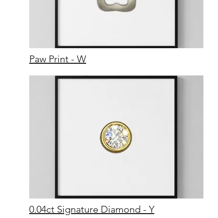
Paw Print - W
0.04ct Signature Diamond - Y