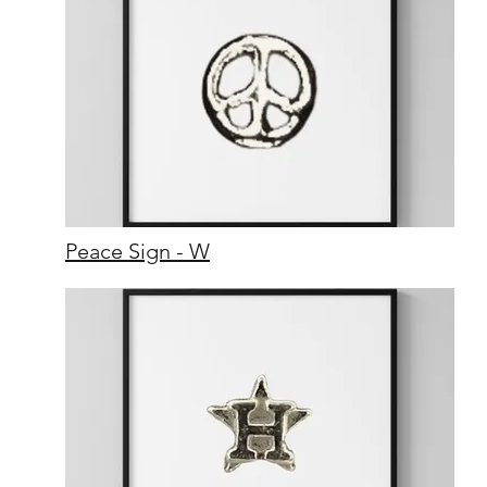
Peace Sign - W