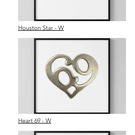
Houston Star - W
Heart 69 - W