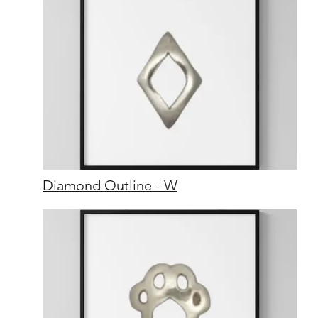
Diamond Outline - W