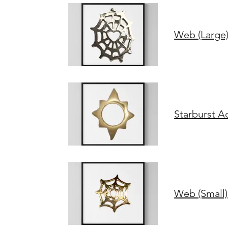
Web (Large)
Starburst A
Web (Small)