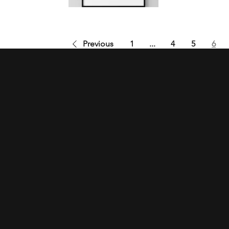
Previous
1
...
4
5
6