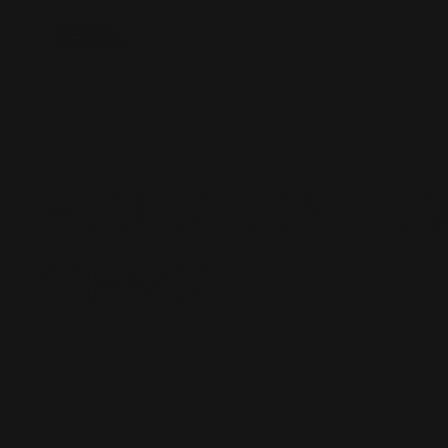
Inside Battle Royale Tattoo
3118 Harrisburg Blvd. #101
melody@houstontoothgems.com
Text: 713-487-6696
HOUSTON T
GEMS