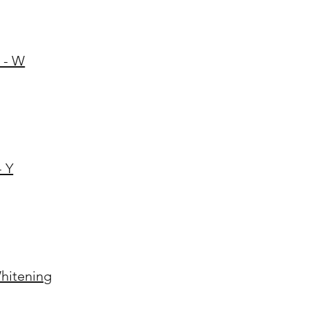
 - W
- Y
hitening