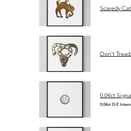
Scaredy Cat
Don't Tread
0.04ct D-E Inter