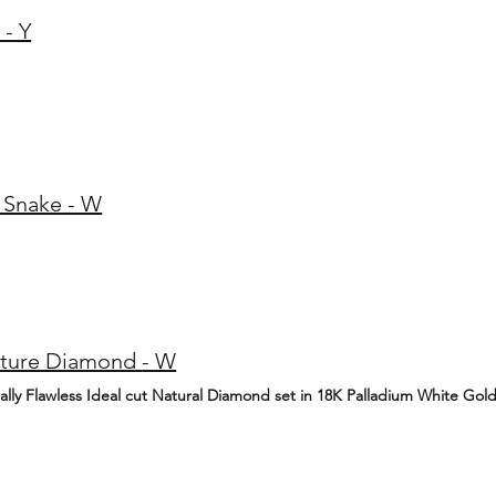
 - Y
 Snake - W
0.04ct Signature Diamond - W
nally Flawless Ideal cut Natural Diamond set in 18K Palladium White Gol