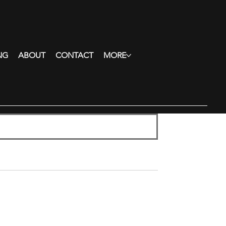
NG
ABOUT
CONTACT
MORE