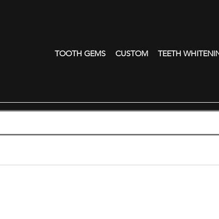
TOOTH GEMS
CUSTOM
TEETH WHITENI