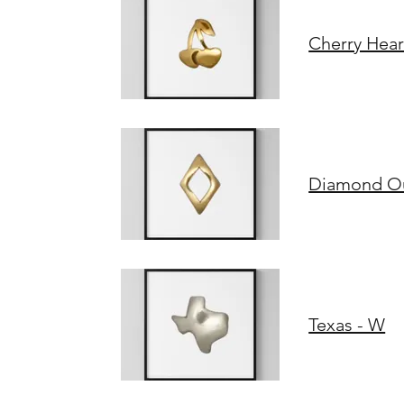
Cherry Hear
Diamond Out
Texas - W