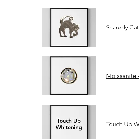
Scaredy Cat
Moissanite 
Touch Up W