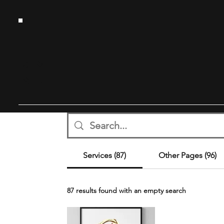
HT
G
Services (87)
Other Pages (96)
87 results found with an empty search