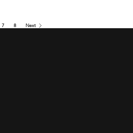
7
8
Next