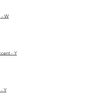
 - W
ccent - Y
 - Y