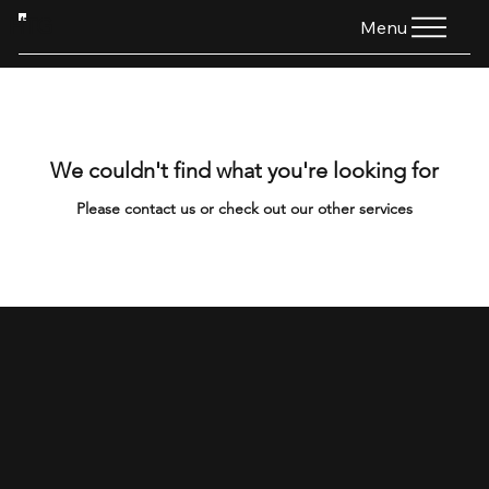
HTG
Menu
We couldn't find what you're looking for
Please contact us or check out our other services