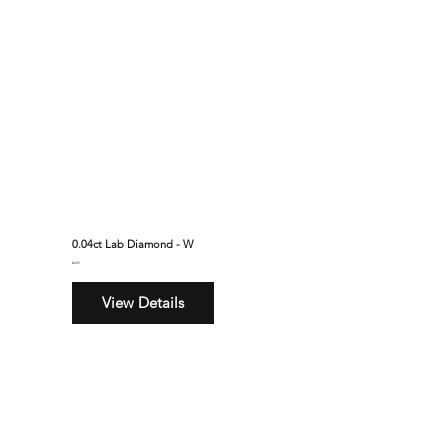
0.04ct Lab Diamond - W
$295
View Details