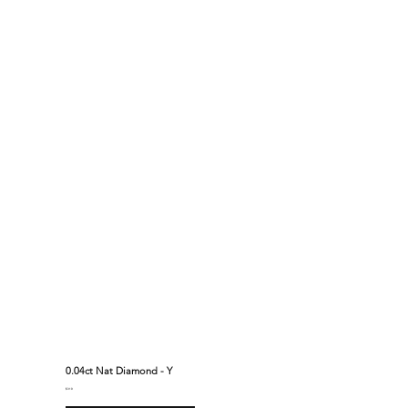
0.04ct Nat Diamond - Y
$310