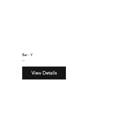
Bar - Y
$160
View Details