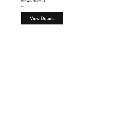
Broken Heart - Y
$160
View Details