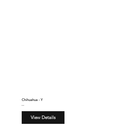
Chihuahua - Y
$160
View Details