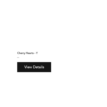
Cherry Hearts - Y
$160
View Details