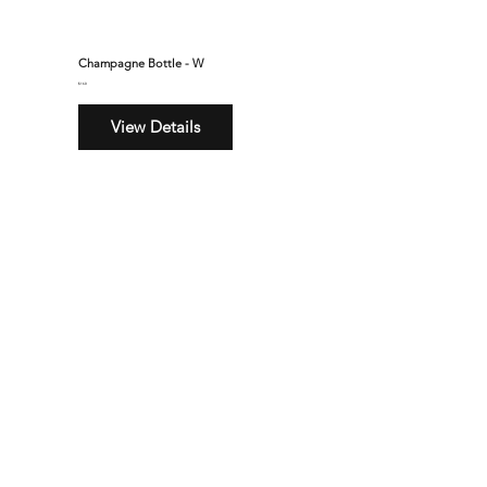
Champagne Bottle - W
$160
View Details