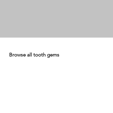
0.09ct DEF VS Lab Grown Diamond set in 18K Yellow Gold
View Details
$350
Browse all tooth gems