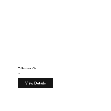
Chihuahua - W
$160
View Details