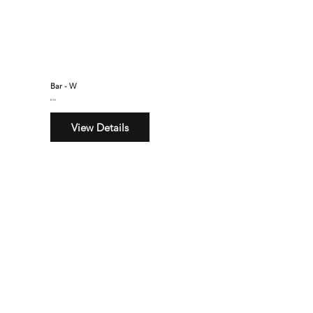
Bar - W
$160
View Details