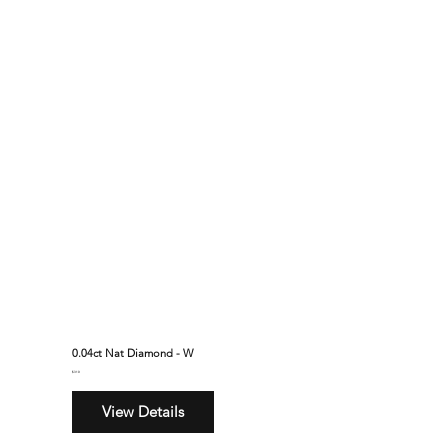
0.04ct Nat Diamond - W
$310
View Details