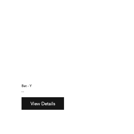
Bat - Y
$160
View Details