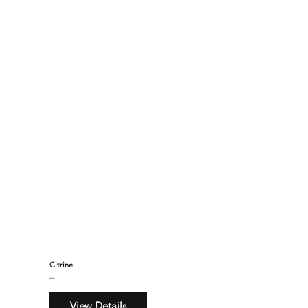
Citrine
$260
View Details