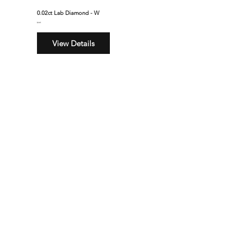
0.02ct Lab Diamond - W
$245
View Details