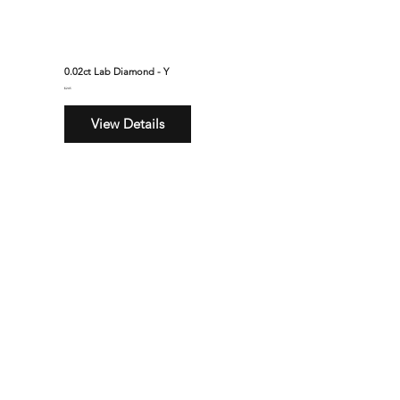
0.02ct Lab Diamond - Y
$245
View Details