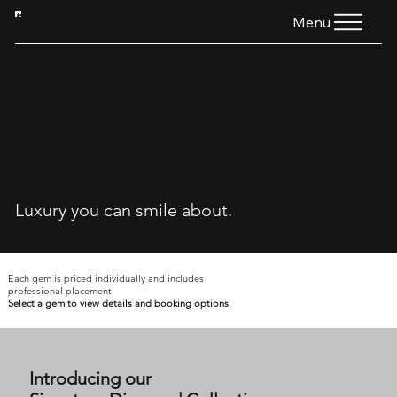
HTG
Menu
TOOTH
GEMS
Luxury you can smile about.
Each gem is priced individually and includes
professional placement.
Select a gem to view details and booking options
Introducing our