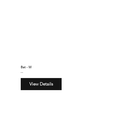
Bat - W
$160
View Details