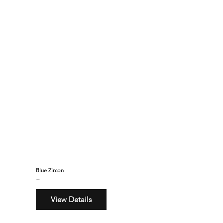
Blue Zircon
$245
View Details