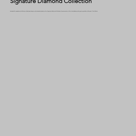
Signature Diamond Collection
Selected for exceptional brilliance, distinctive shapes, and elevated presence, the Signature Diamond Collection features some of the most striking tooth gems available at Houston Tooth Gems.
0.04ct DE IF ID Natural Diamond set in 18K Palladium White Gold