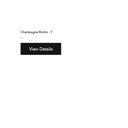
Champagne Bottle - Y
$160
View Details