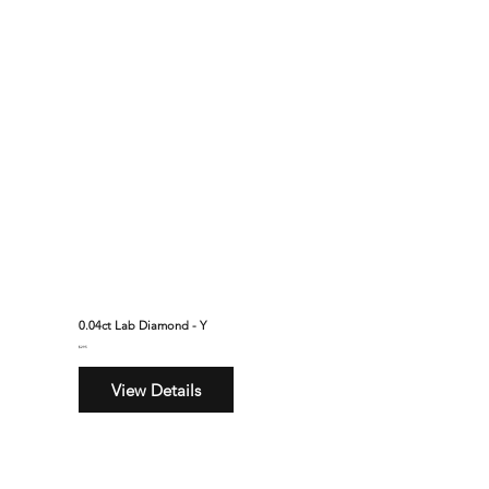
0.04ct Lab Diamond - Y
$295
View Details