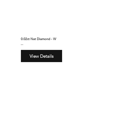
0.02ct Nat Diamond - W
$260
View Details