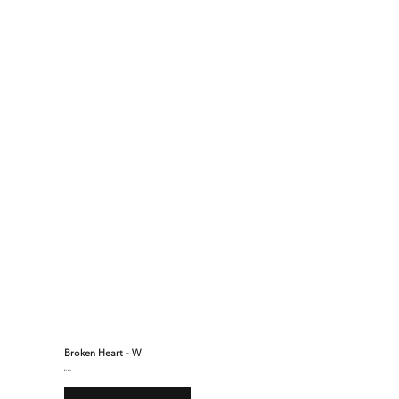
Broken Heart - W
$160