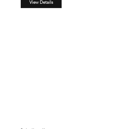
View Details