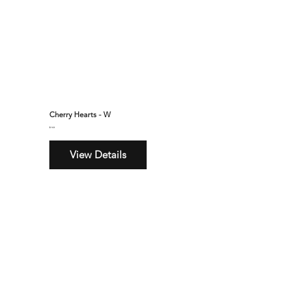
Cherry Hearts - W
$160
View Details