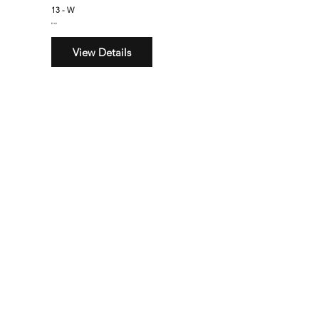
13 - W
$160
View Details