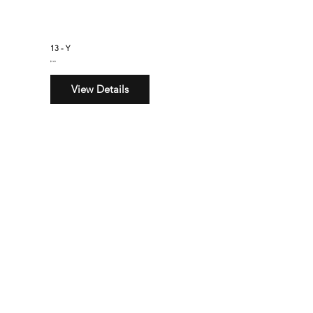
13 - Y
$160
View Details