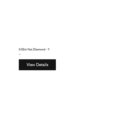
0.02ct Nat Diamond - Y
$260
View Details