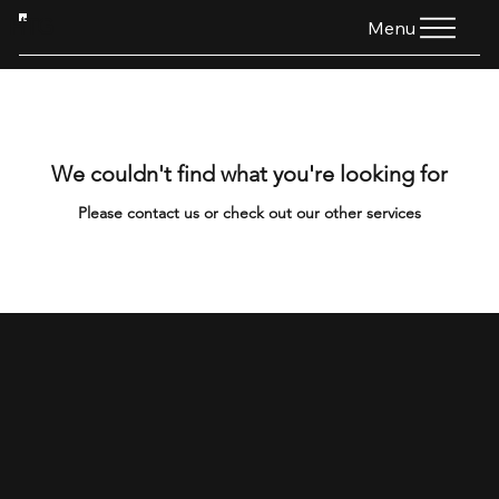
HTG
Menu
We couldn't find what you're looking for
Please contact us or check out our other services