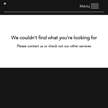
HTG
Menu
We couldn't find what you're looking for
Please contact us or check out our other services