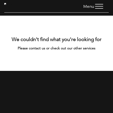
HTG
Menu
We couldn't find what you're looking for
Please contact us or check out our other services