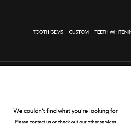
TOOTH GEMS
CUSTOM
TEETH WHITENI
We couldn't find what you're looking for
Please contact us or check out our other services