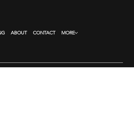
NG
ABOUT
CONTACT
MORE