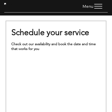
HTG
Menu
Schedule your service
Check out our availability and book the date and time
that works for you