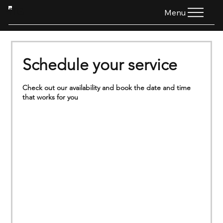
HTG
Menu
Schedule your service
Check out our availability and book the date and time
that works for you