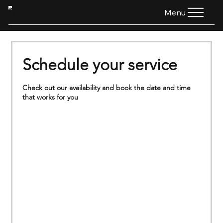
HTG
Menu
Schedule your service
Check out our availability and book the date and time
that works for you