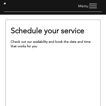
HTG
Menu
Schedule your service
Check out our availability and book the date and time
that works for you