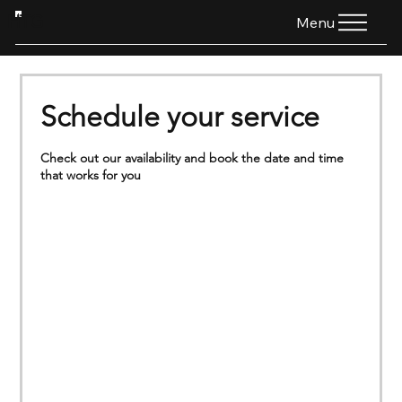
HTG
Menu
Schedule your service
Check out our availability and book the date and time
that works for you