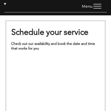
HTG
Menu
Schedule your service
Check out our availability and book the date and time
that works for you