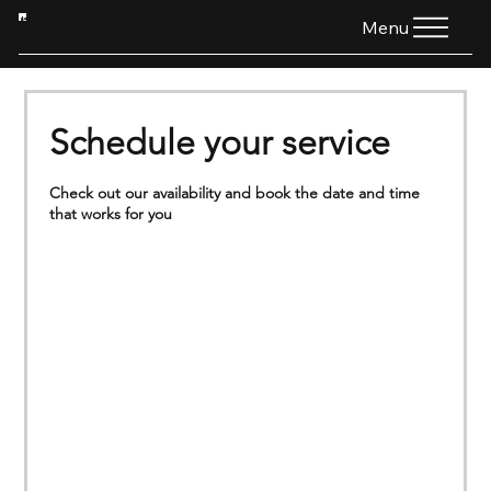
HTG
Menu
Schedule your service
Check out our availability and book the date and time
that works for you