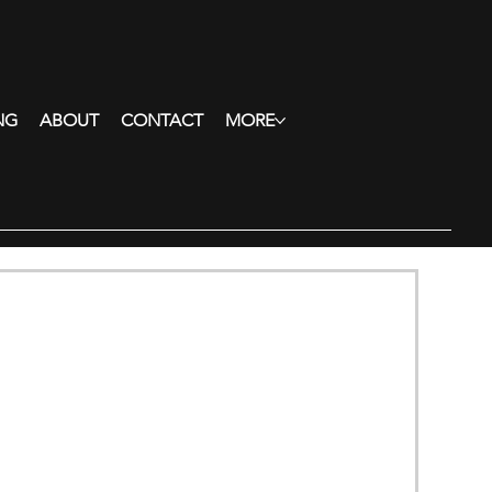
NG
ABOUT
CONTACT
MORE