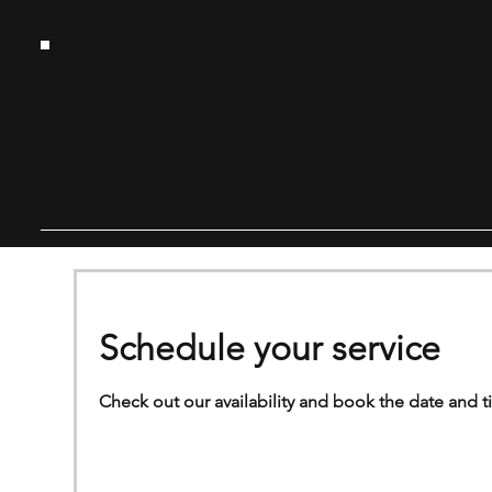
HT
G
Schedule your service
Check out our availability and book the date and t