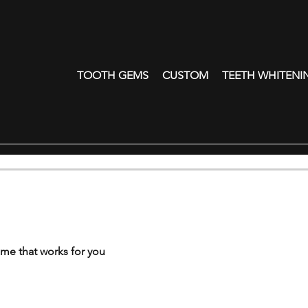
TOOTH GEMS
CUSTOM
TEETH WHITENI
ime that works for you