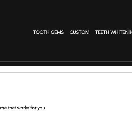
TOOTH GEMS
CUSTOM
TEETH WHITENI
ime that works for you