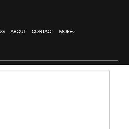
NG
ABOUT
CONTACT
MORE