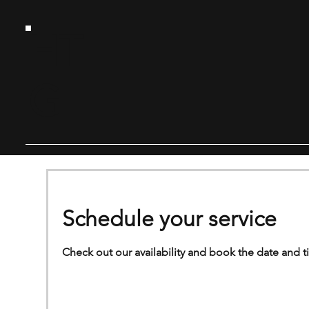
HT
G
Schedule your service
Check out our availability and book the date and t