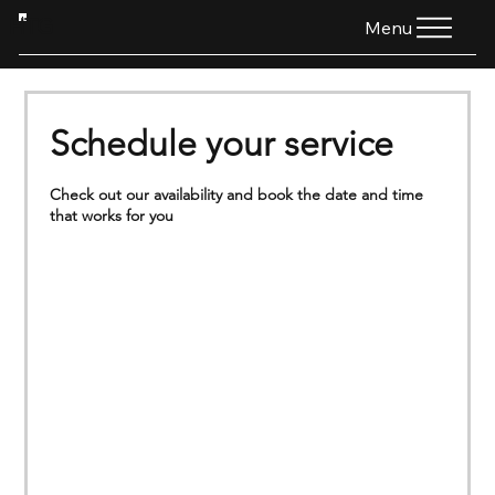
HTG
Menu
Schedule your service
Check out our availability and book the date and time
that works for you