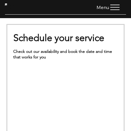
HTG
Menu
Schedule your service
Check out our availability and book the date and time
that works for you