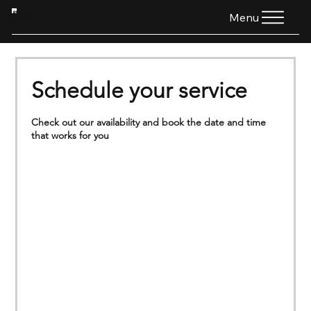
HTG
Menu
Schedule your service
Check out our availability and book the date and time
that works for you