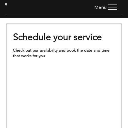
HTG
Menu
Schedule your service
Check out our availability and book the date and time
that works for you