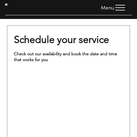
HTG
Menu
Schedule your service
Check out our availability and book the date and time
that works for you