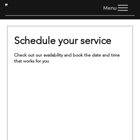
HTG
Menu
Schedule your service
Check out our availability and book the date and time
that works for you