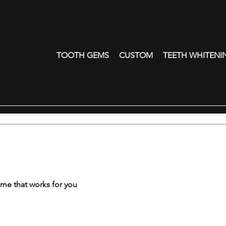
TOOTH GEMS
CUSTOM
TEETH WHITENI
ime that works for you