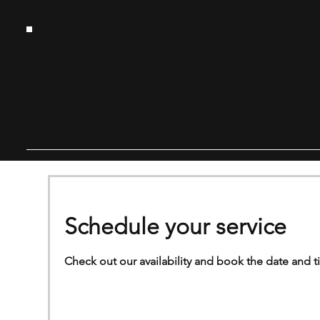
HT
G
Schedule your service
Check out our availability and book the date and t