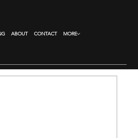
NG
ABOUT
CONTACT
MORE