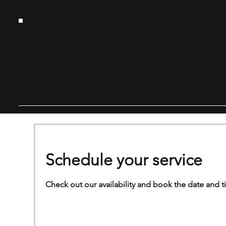
HT
G
Schedule your service
Check out our availability and book the date and t