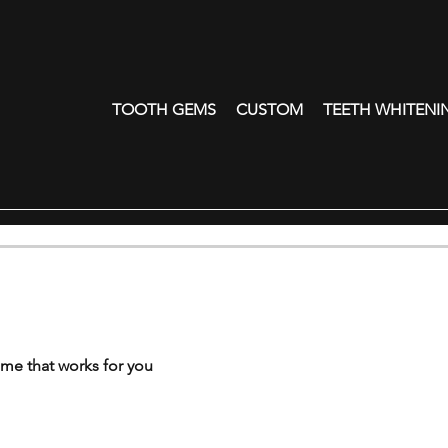
TOOTH GEMS
CUSTOM
TEETH WHITENI
ime that works for you