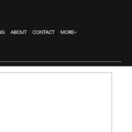
NG
ABOUT
CONTACT
MORE