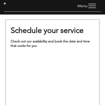
HTG
Menu
Schedule your service
Check out our availability and book the date and time
that works for you