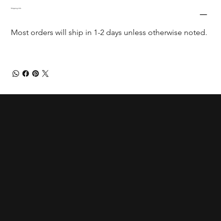
Shipping Info
Most orders will ship in 1-2 days unless otherwise noted.