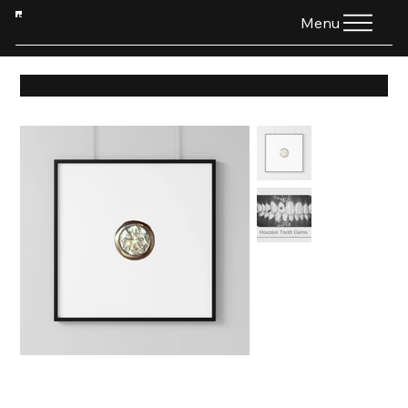
HTG
Menu
HOME
>
All Products
>
.04ct Lab Diamond - W