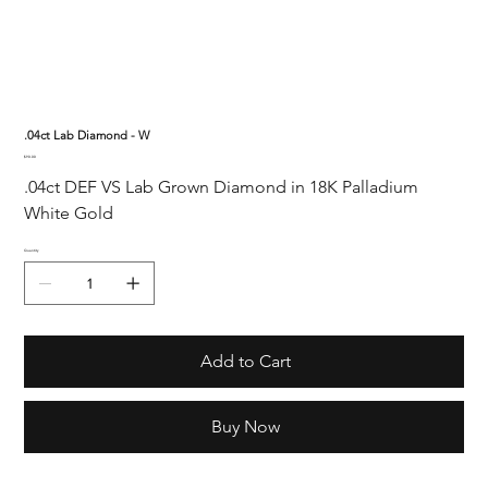
.04ct Lab Diamond - W
Price
$90.00
.04ct DEF VS Lab Grown Diamond in 18K Palladium 
White Gold
Quantity
Add to Cart
Buy Now