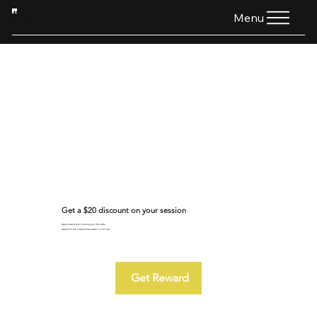
HTG
Menu
Get a $20 discount on your session
Apply reward when placing your first order.
Applies to the lowest priced session in the cart.
Get Reward