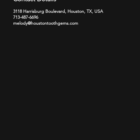
3118 Harrisburg Boulevard, Houston, TX, USA
713-487-6696
melody@houstontoothgems.com