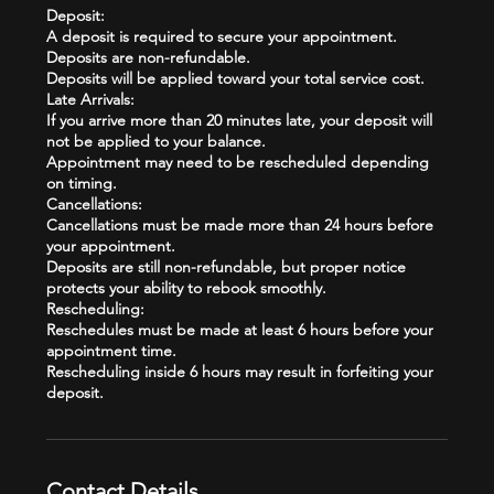
Deposit:
A deposit is required to secure your appointment.
Deposits are non-refundable.
Deposits will be applied toward your total service cost.
Late Arrivals:
If you arrive more than 20 minutes late, your deposit will
not be applied to your balance.
Appointment may need to be rescheduled depending
on timing.
Cancellations:
Cancellations must be made more than 24 hours before
your appointment.
Deposits are still non-refundable, but proper notice
protects your ability to rebook smoothly.
Rescheduling:
Reschedules must be made at least 6 hours before your
appointment time.
Rescheduling inside 6 hours may result in forfeiting your
Contact Details