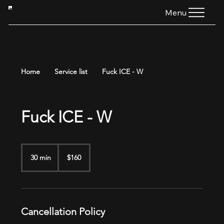
HTG
Menu
Home
Service list
Fuck ICE - W
Fuck ICE - W
160
US
30 min
3
$160
dollars
0
m
i
n
Cancellation Policy