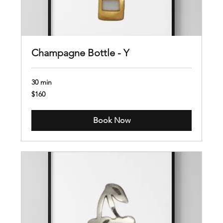
Champagne Bottle - Y
30 min
160
$160
US
dollars
Book Now