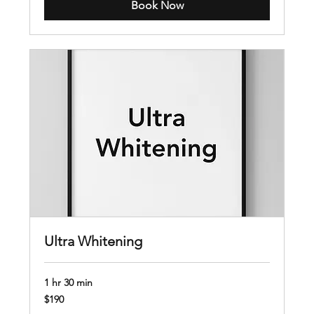
Book Now
Ultra Whitening
1 hr 30 min
190
$190
US
dollars