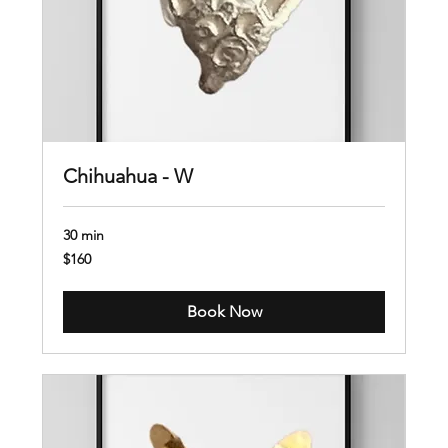
Chihuahua - W
30 min
160
$160
US
dollars
Book Now