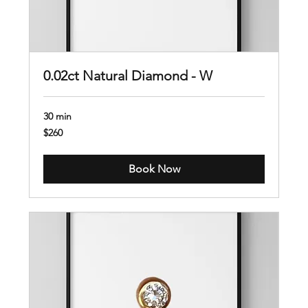
0.02ct Natural Diamond - W
30 min
260
$260
US
dollars
Book Now