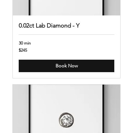
0.02ct Lab Diamond - Y
30 min
245
$245
US
dollars
Book Now