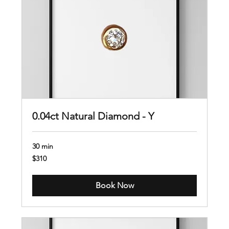
0.04ct Natural Diamond - Y
30 min
310
$310
US
dollars
Book Now