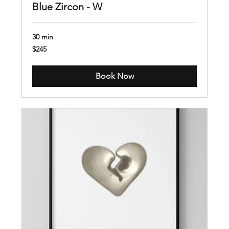
Blue Zircon - W
30 min
245
$245
US
dollars
Book Now