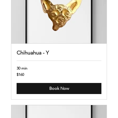
Chihuahua - Y
30 min
160
$160
US
dollars
Book Now