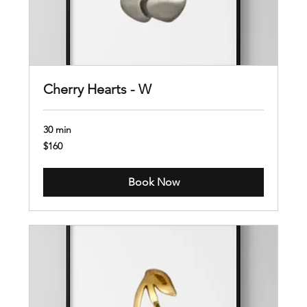
Cherry Hearts - W
30 min
160
$160
US
dollars
Book Now