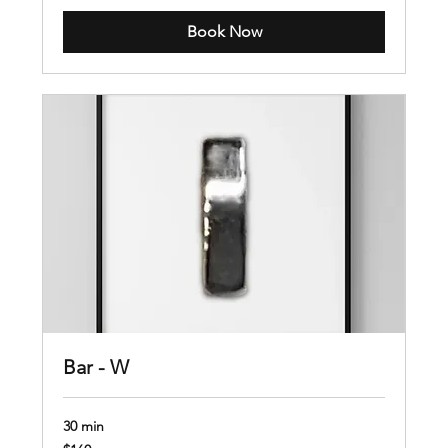
Book Now
Bar - W
30 min
160