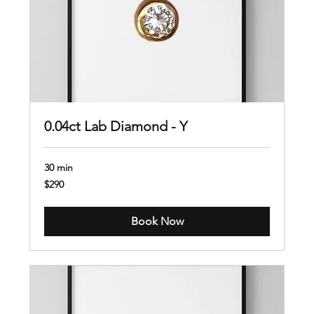
0.04ct Lab Diamond - Y
30 min
290
$290
US
dollars
Book Now