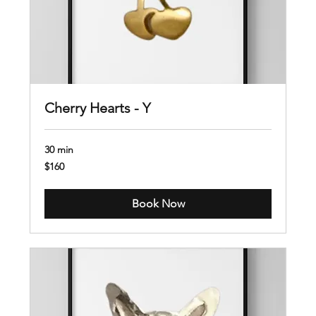
Cherry Hearts - Y
30 min
160
$160
US
dollars
Book Now