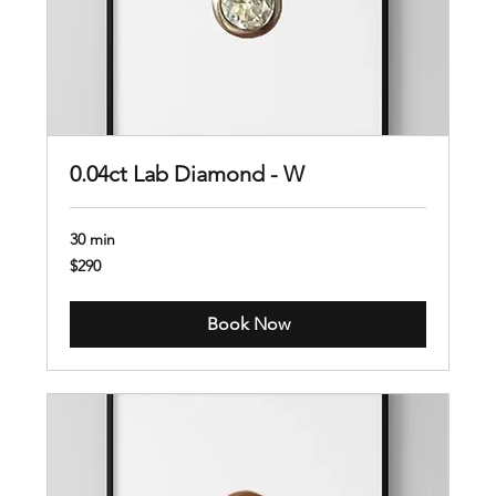
0.04ct Lab Diamond - W
30 min
290
$290
US
dollars
Book Now