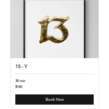
13 - Y
30 min
160
$160
US
dollars
Book Now