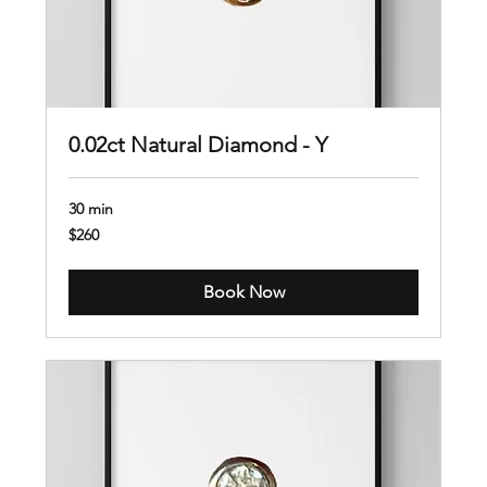
0.02ct Natural Diamond - Y
30 min
260
$260
US
dollars
Book Now