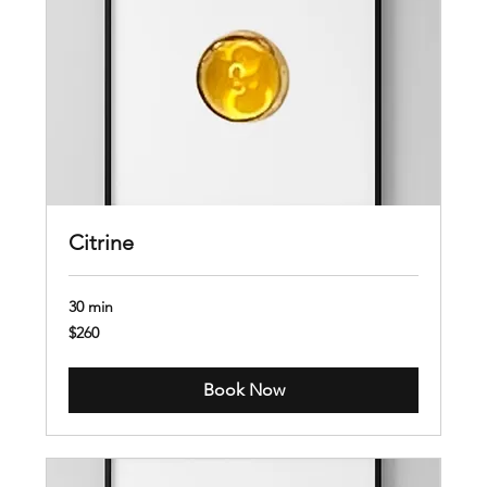
Citrine
30 min
260
$260
US
dollars
Book Now