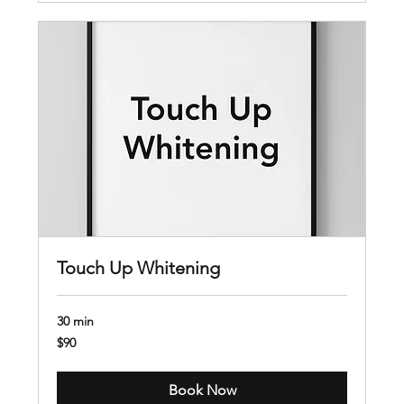
Touch Up Whitening
30 min
90
$90
US
dollars
Book Now