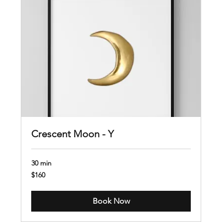
Crescent Moon - Y
30 min
160
$160
US
dollars
Book Now