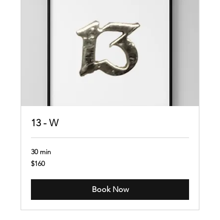
13 - W
30 min
160
$160
US
dollars
Book Now