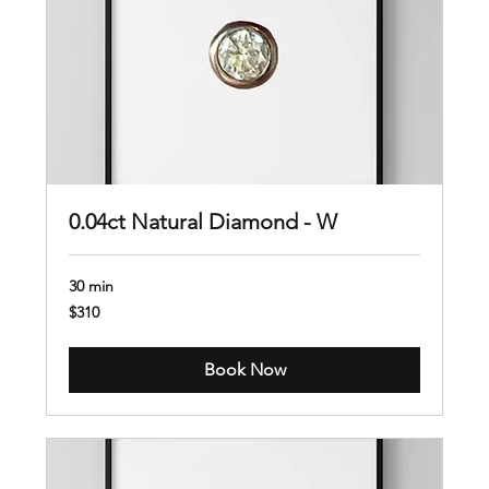
0.04ct Natural Diamond - W
30 min
310
$310
US
dollars
Book Now