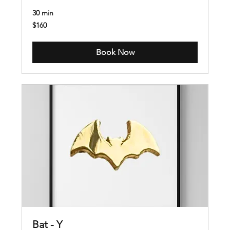
30 min
160
$160
US
dollars
Book Now
Bat - Y