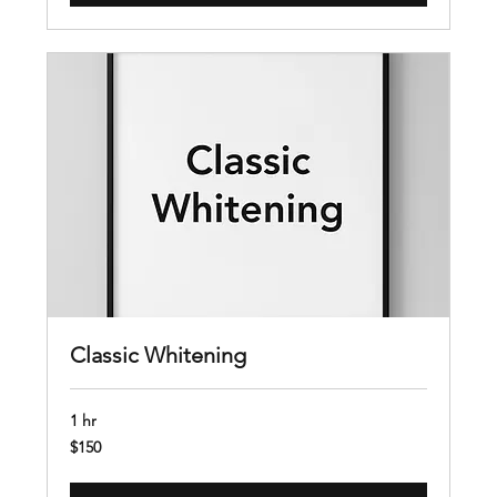
Classic Whitening
1 hr
150
$150
US
dollars