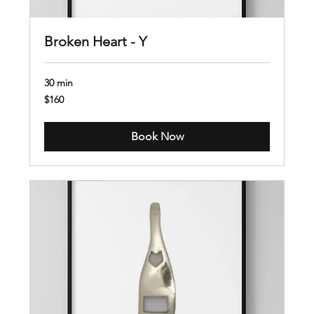
Broken Heart - Y
30 min
160
$160
US
dollars
Book Now