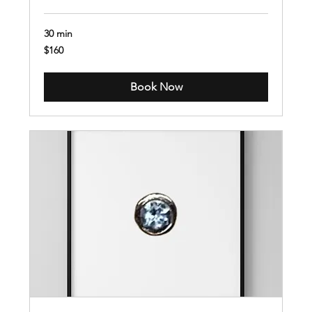
30 min
160
$160
US
dollars
Book Now