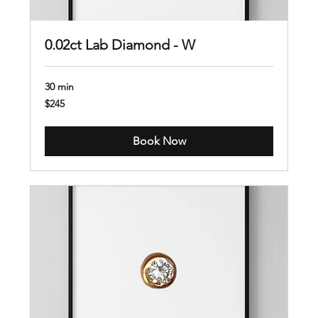
0.02ct Lab Diamond - W
30 min
245
$245
US
dollars
Book Now