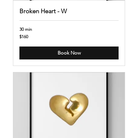
Broken Heart - W
30 min
160
$160
US
dollars
Book Now