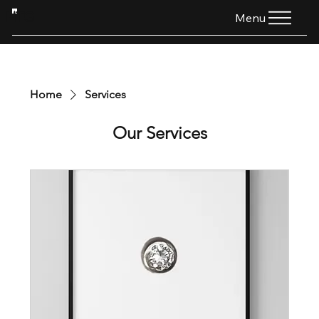
HTG
Menu
Home
Services
Our Services