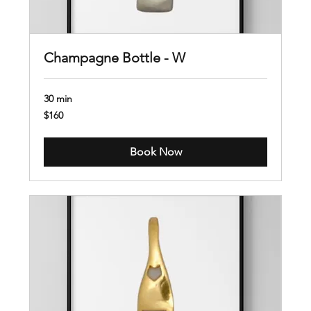
Champagne Bottle - W
30 min
160
$160
US
dollars
Book Now