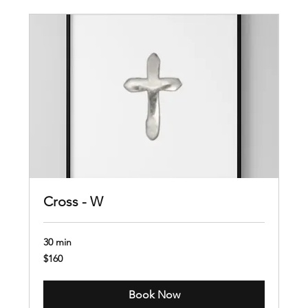
Cross - W
30 min
160
$160
US
dollars
Book Now