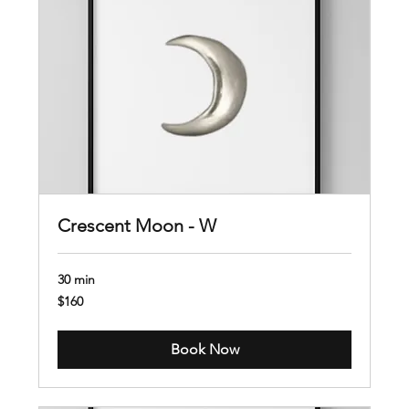
Crescent Moon - W
30 min
160
$160
US
dollars
Book Now