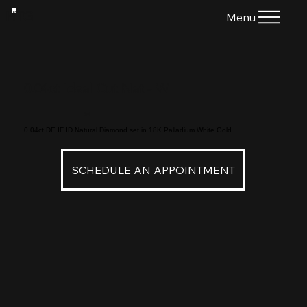
HTG
Menu
0.04ct Ideal Cut Nat - W
$350
0.04ct DE IF ID Natural Diamond set in 18K Palladium White Gold
SCHEDULE AN APPOINTMENT