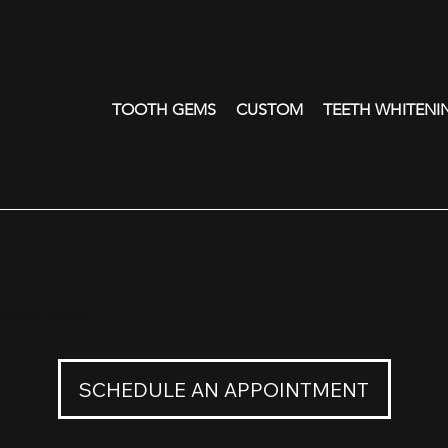
TOOTH GEMS
CUSTOM
TEETH WHITENI
- W
8K Palladium White Gold
0
SCHEDULE AN APPOINTMENT