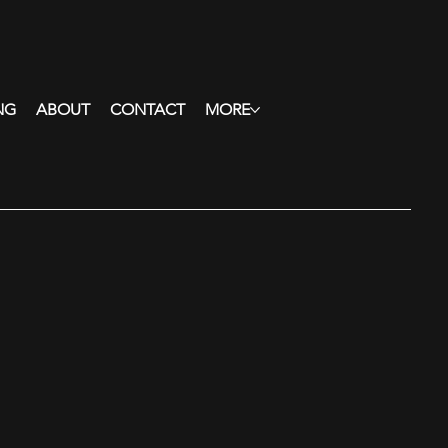
NG
ABOUT
CONTACT
MORE