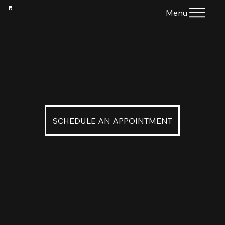
HTG
Menu
Dagger - Y
$160
Dagger in 18K 22K Yellow Gold
SCHEDULE AN APPOINTMENT