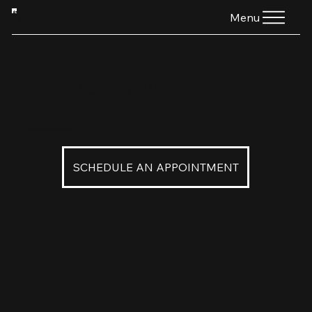
HTG
Menu
Diamond Outline - W
$160
Diamond Outline in 18K Palladium White Gold
SCHEDULE AN APPOINTMENT