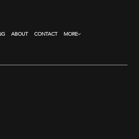
NG
ABOUT
CONTACT
MORE