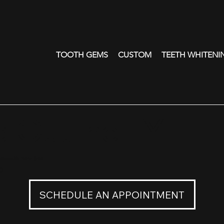
TOOTH GEMS
CUSTOM
TEETH WHITENI
 Outline - Y
line in 22K Yellow Gold
0
SCHEDULE AN APPOINTMENT