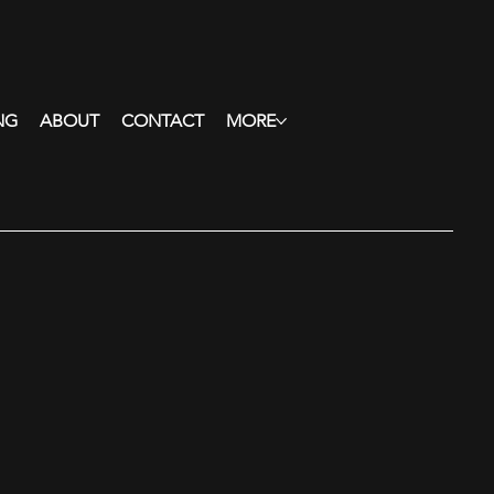
NG
ABOUT
CONTACT
MORE