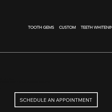
TOOTH GEMS
CUSTOM
TEETH WHITENI
 - Y
18K Yellow Gold
ry sale is donated to a non-profit immigrant rights group.
0
SCHEDULE AN APPOINTMENT