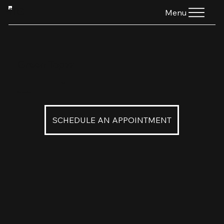
HTG
Menu
Green Topaz
$245
2mm Green Topaz
SCHEDULE AN APPOINTMENT