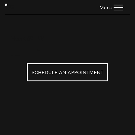
HTG
Menu
Heart 69 - W
$160
Heart 69 in Platinum
SCHEDULE AN APPOINTMENT