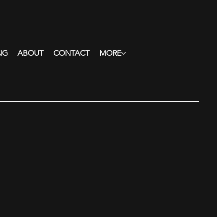
NG
ABOUT
CONTACT
MORE