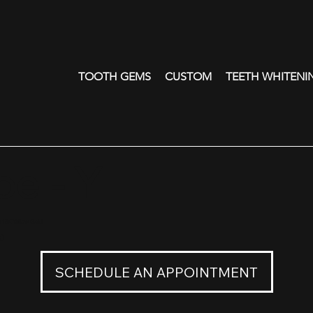
TOOTH GEMS
CUSTOM
TEETH WHITENI
e - Y
n 18K Yellow Gold
0
SCHEDULE AN APPOINTMENT