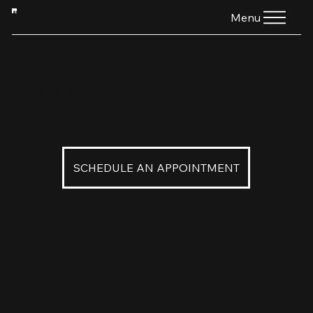
HTG
Menu
Peace Sign - Y
$160
Peace Sign in 22K Yellow Gold
SCHEDULE AN APPOINTMENT