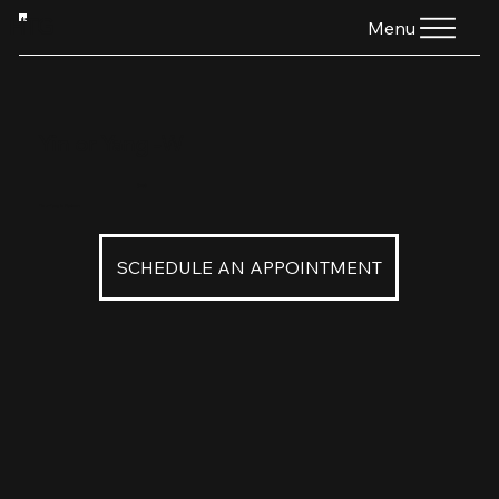
HTG
Menu
Yin or Yang -W
$160
Yin or Yang in Platinum
SCHEDULE AN APPOINTMENT