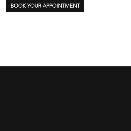
BOOK YOUR APPOINTMENT