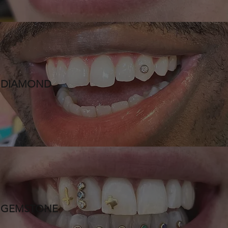
DIAMOND
GEMSTONE