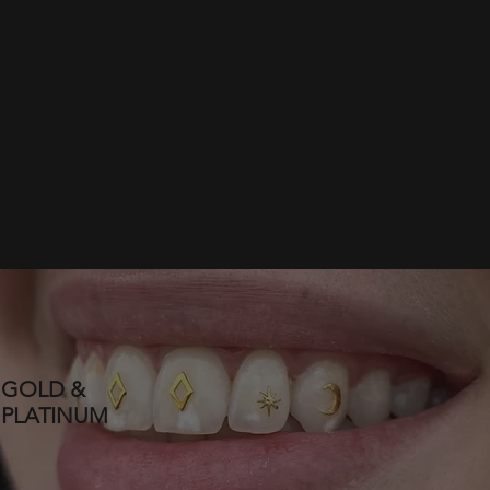
GOLD &
PLATINUM