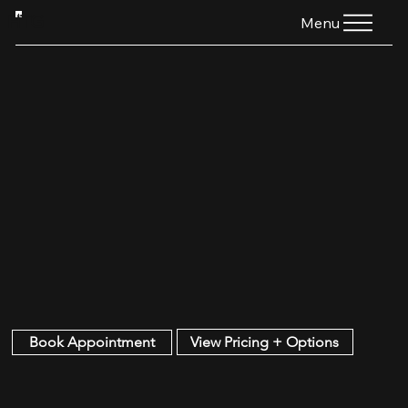
HTG
Menu
View Pricing + Options
Book Appointment