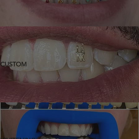
CUSTOM