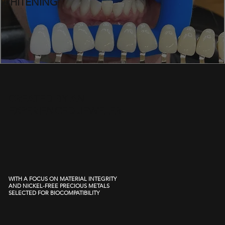
WHITENING
CREATED BY AN
EXPERIENCED JEWELER
WITH A FOCUS ON MATERIAL INTEGRITY
AND NICKEL-FREE PRECIOUS METALS
SELECTED FOR BIOCOMPATIBILITY