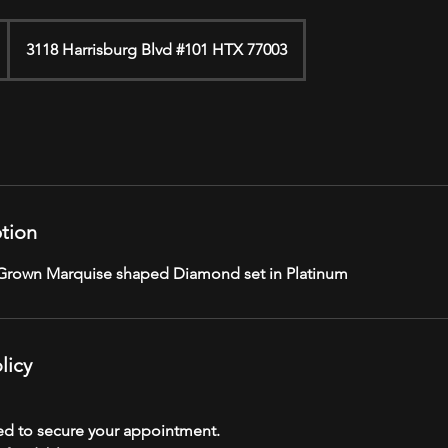
3118 Harrisburg Blvd #101 HTX 77003
ption
 Grown Marquise shaped Diamond set in Platinum
licy
red to secure your appointment.