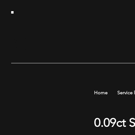
HT
G
Home
Service l
0.09ct 