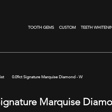
TOOTH GEMS
CUSTOM
TEETH WHITENI
ist
0.09ct Signature Marquise Diamond - W
Signature Marquise Diam