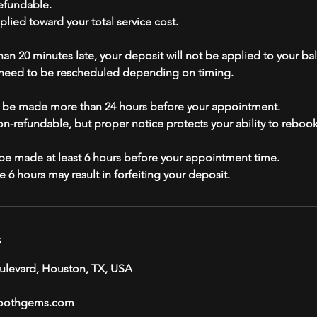
efundable.
plied toward your total service cost.
than 20 minutes late, your deposit will not be applied to your ba
eed to be rescheduled depending on timing.
t be made more than 24 hours before your appointment.
non-refundable, but proper notice protects your ability to reboo
e made at least 6 hours before your appointment time.
s
ulevard, Houston, TX, USA
oothgems.com