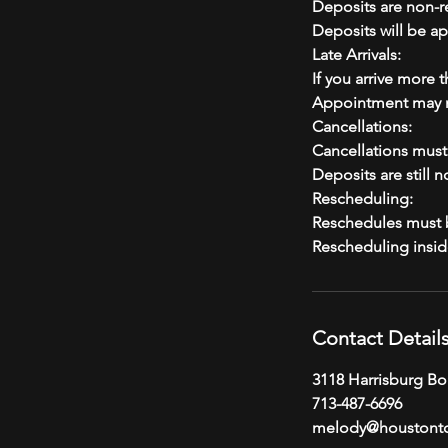
Deposits are non-r
Deposits will be ap
Late Arrivals:
If you arrive more 
Appointment may n
Cancellations:
Cancellations mus
Deposits are still 
Rescheduling:
Reschedules must b
Contact Detail
3118 Harrisburg Bo
713-487-6696
melody@houstont