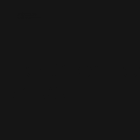
Inside Battle Royale Tattoo
3118 Harrisburg Blvd. #101
melody@houstontoothgems.com
Text: 713-487-6696
HOUSTON T
GEMS