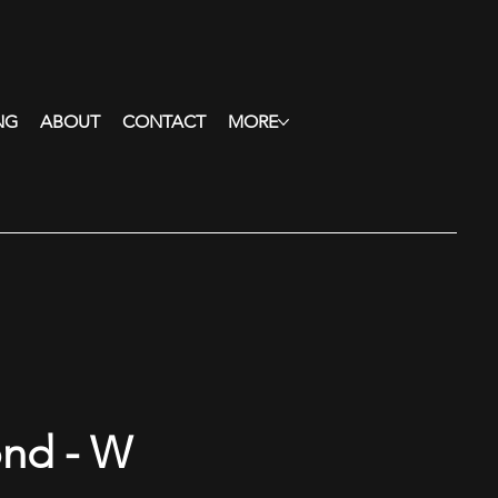
NG
ABOUT
CONTACT
MORE
ond - W