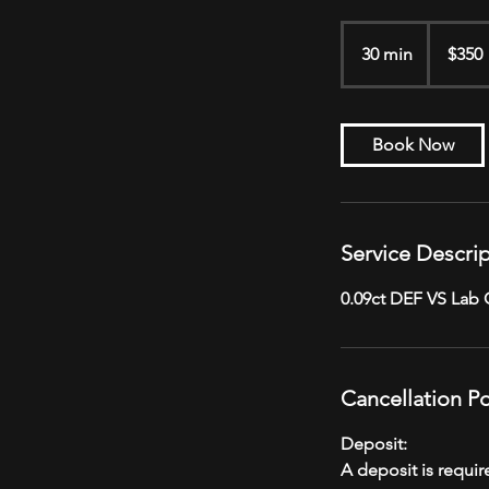
350
US
30 min
3
$350
dollars
0
m
i
Book Now
n
Service Descri
0.09ct DEF VS Lab
Cancellation Po
Deposit:
A deposit is requi