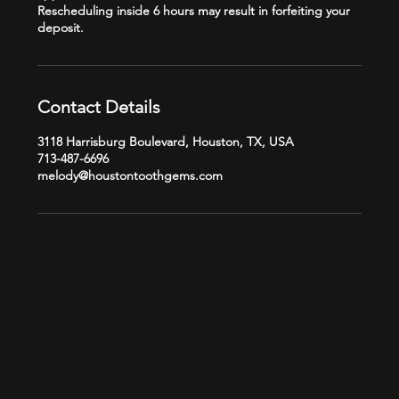
Rescheduling inside 6 hours may result in forfeiting your
Contact Details
3118 Harrisburg Boulevard, Houston, TX, USA
713-487-6696
melody@houstontoothgems.com