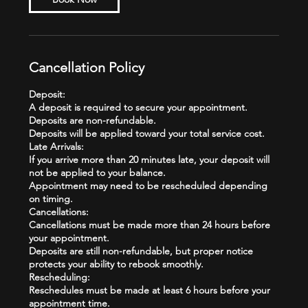
Cancellation Policy
Deposit:
A deposit is required to secure your appointment.
Deposits are non-refundable.
Deposits will be applied toward your total service cost.
Late Arrivals:
If you arrive more than 20 minutes late, your deposit will
not be applied to your balance.
Appointment may need to be rescheduled depending
on timing.
Cancellations:
Cancellations must be made more than 24 hours before
your appointment.
Deposits are still non-refundable, but proper notice
protects your ability to rebook smoothly.
Rescheduling:
Reschedules must be made at least 6 hours before your
appointment time.