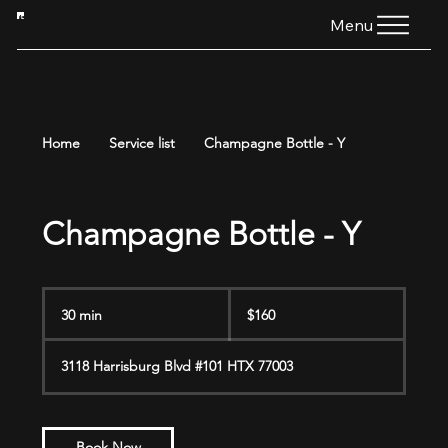
HTG
Menu
Home
Service list
Champagne Bottle - Y
Champagne Bottle - Y
160
US
30 min
3
$160
dollars
0
m
3118 Harrisburg Blvd #101 HTX 77003
i
n
Book Now