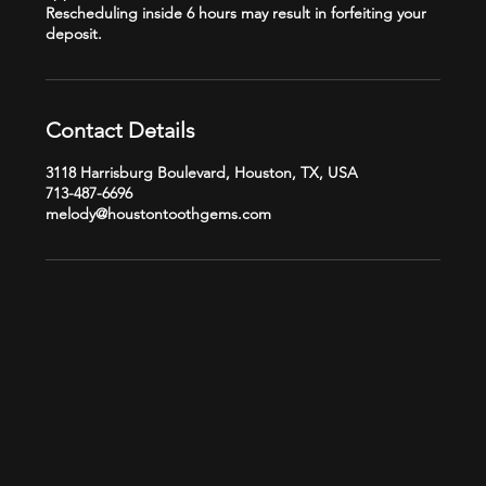
Rescheduling inside 6 hours may result in forfeiting your
Contact Details
3118 Harrisburg Boulevard, Houston, TX, USA
713-487-6696
melody@houstontoothgems.com