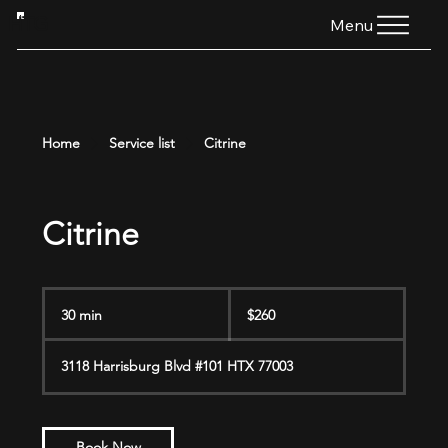
HTG
Menu
Home
Service list
Citrine
Citrine
260
US
30 min
3
$260
dollars
0
m
3118 Harrisburg Blvd #101 HTX 77003
i
n
Book Now