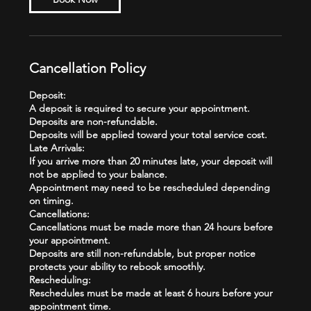
Cancellation Policy
Deposit:
A deposit is required to secure your appointment.
Deposits are non-refundable.
Deposits will be applied toward your total service cost.
Late Arrivals:
If you arrive more than 20 minutes late, your deposit will
not be applied to your balance.
Appointment may need to be rescheduled depending
on timing.
Cancellations:
Cancellations must be made more than 24 hours before
your appointment.
Deposits are still non-refundable, but proper notice
protects your ability to rebook smoothly.
Rescheduling:
Reschedules must be made at least 6 hours before your
appointment time.