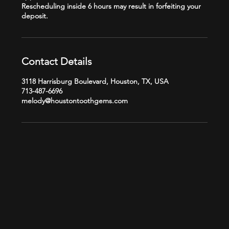
Rescheduling inside 6 hours may result in forfeiting your
Contact Details
3118 Harrisburg Boulevard, Houston, TX, USA
713-487-6696
melody@houstontoothgems.com