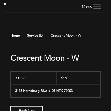
HTG
Menu
Home
Service list
Crescent Moon - W
Crescent Moon - W
160
US
30 min
3
$160
dollars
0
m
3118 Harrisburg Blvd #101 HTX 77003
i
n
Book Now