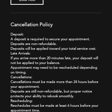
Cancellation Policy
Deposit:
A deposit is required to secure your appointment.
Deposits are non-refundable.
Deposits will be applied toward your total service cost.
Late Arrivals:
If you arrive more than 20 minutes late, your deposit will
not be applied to your balance.
Appointment may need to be rescheduled depending
on timing.
Cancellations:
Cancellations must be made more than 24 hours before
your appointment.
Deposits are still non-refundable, but proper notice
protects your ability to rebook smoothly.
Rescheduling:
Reschedules must be made at least 6 hours before your
appointment time.