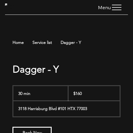
HTG
Menu
Home
Service list
Dagger - Y
Dagger - Y
160
US
30 min
3
$160
dollars
0
m
3118 Harrisburg Blvd #101 HTX 77003
i
n
Book Now