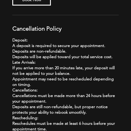
Cancellation Policy
Deposit:
A deposit is required to secure your appointment.
Deposits are non-refundable.
Deposits will be applied toward your total service cost.
Late Arrivals:
If you arrive more than 20 minutes late, your deposit will
not be applied to your balance.
Appointment may need to be rescheduled depending
on timing.
Cancellations:
Cancellations must be made more than 24 hours before
your appointment.
Deposits are still non-refundable, but proper notice
protects your ability to rebook smoothly.
Rescheduling:
Reschedules must be made at least 6 hours before your
appointment time.