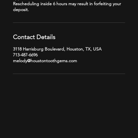
Rescheduling inside 6 hours may result in forfeiting your
Contact Details
3118 Harrisburg Boulevard, Houston, TX, USA
713-487-6696
melody@houstontoothgems.com